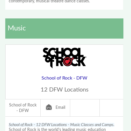
contemporary, musical theatre dance classes.
Music
School of Rock - DFW
12 DFW Locations
School of Rock
Email
- DFW
School of Rock - 12 DFW Locations - Music Classes and Camps.
School of Rock is the world's leading music education