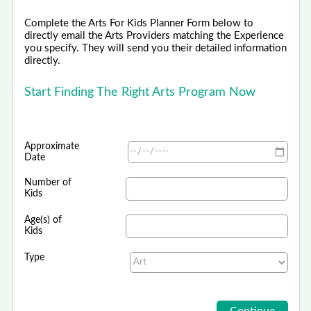
Complete the Arts For Kids Planner Form below to
directly email the Arts Providers matching the Experience
you specify. They will send you their detailed information
directly.
Start Finding The Right Arts Program Now
Approximate
Date
Number of
Kids
Age(s) of
Kids
Type