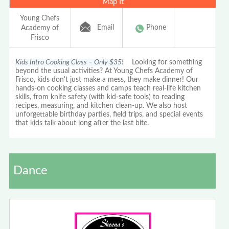
Map It
Young Chefs
Email
Phone
Academy of
Frisco
Kids Intro Cooking Class – Only $35!
Looking for something
beyond the usual activities? At Young Chefs Academy of
Frisco, kids don't just make a mess, they make dinner! Our
hands-on cooking classes and camps teach real-life kitchen
skills, from knife safety (with kid-safe tools) to reading
recipes, measuring, and kitchen clean-up. We also host
unforgettable birthday parties, field trips, and special events
that kids talk about long after the last bite.
Dance