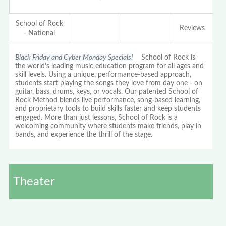
School of Rock
Reviews
- National
Black Friday and Cyber Monday Specials!
School of Rock is
the world’s leading music education program for all ages and
skill levels. Using a unique, performance-based approach,
students start playing the songs they love from day one - on
guitar, bass, drums, keys, or vocals. Our patented School of
Rock Method blends live performance, song-based learning,
and proprietary tools to build skills faster and keep students
engaged. More than just lessons, School of Rock is a
welcoming community where students make friends, play in
bands, and experience the thrill of the stage.
Theater