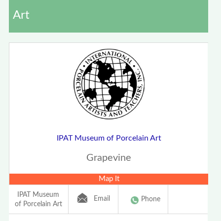
Art
IPAT Museum of Porcelain Art
Grapevine
Map It
IPAT Museum
Email
Phone
of Porcelain Art