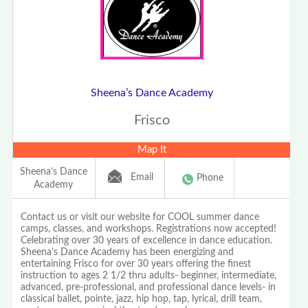
Sheena’s Dance Academy
Frisco
Map It
Sheena’s Dance
Email
Phone
Academy
Contact us or visit our website for COOL summer dance
camps, classes, and workshops. Registrations now accepted!
Celebrating over 30 years of excellence in dance education.
Sheena's Dance Academy has been energizing and
entertaining Frisco for over 30 years offering the finest
instruction to ages 2 1/2 thru adults- beginner, intermediate,
advanced, pre-professional, and professional dance levels- in
classical ballet, pointe, jazz, hip hop, tap, lyrical, drill team,