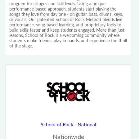
program for all ages and skill levels. Using a unique,
performance-based approach, students start playing the
songs they love from day one - on guitar, bass, drums, keys,
or vocals. Our patented School of Rock Method blends live
performance, song-based learning, and proprietary tools to
build skills faster and keep students engaged. More than just
lessons, School of Rock is a welcoming community where
students make friends, play in bands, and experience the thrill
of the stage.
School of Rock - National
Nationwide