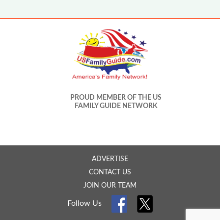
PROUD MEMBER OF THE US
FAMILY GUIDE NETWORK
ADVERTISE
CONTACT US
JOIN OUR TEAM
Follow Us