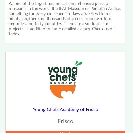
As one of the largest and most comprehensive porcelain
museums in the world, the IPAT Museum of Porcelain Art has
something for everyone. Open six days a week with free
admission, there are thousands of pieces from over four
centuries and forty countries. There are also drop in art
projects, in addition to more detailed classes. Check us out
today!
Young Chefs Academy of Frisco
Frisco