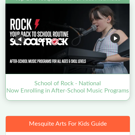
School of Rock - National
Now Enrolling in After-School Music Programs
Mesquite Arts For Kids Guide