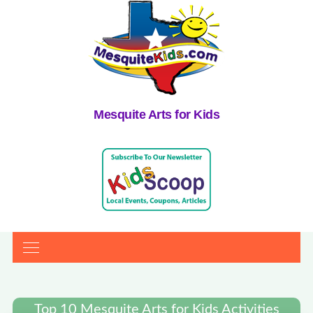
Mesquite Arts for Kids
Top 10 Mesquite Arts for Kids Activities