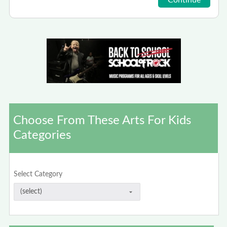
Choose From These Arts For Kids
Categories
Select Category