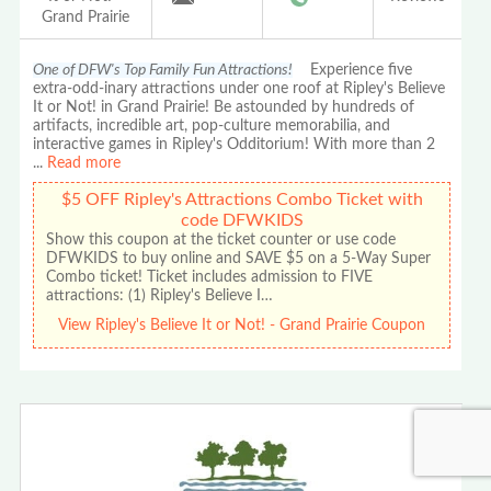
Grand Prairie
One of DFW's Top Family Fun Attractions!
Experience five
extra-odd-inary attractions under one roof at Ripley's Believe
It or Not! in Grand Prairie! Be astounded by hundreds of
artifacts, incredible art, pop-culture memorabilia, and
interactive games in Ripley's Odditorium! With more than 2
...
Read more
$5 OFF Ripley's Attractions Combo Ticket with
code DFWKIDS
Show this coupon at the ticket counter or use code
DFWKIDS to buy online and SAVE $5 on a 5-Way Super
Combo ticket! Ticket includes admission to FIVE
attractions: (1) Ripley's Believe I…
View Ripley's Believe It or Not! - Grand Prairie Coupon