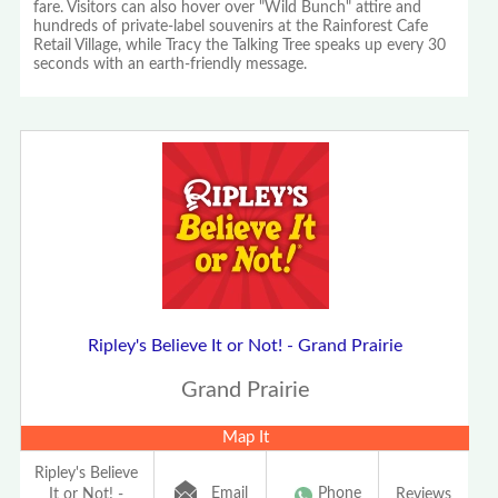
fare. Visitors can also hover over "Wild Bunch" attire and
hundreds of private-label souvenirs at the Rainforest Cafe
Retail Village, while Tracy the Talking Tree speaks up every 30
seconds with an earth-friendly message.
Ripley's Believe It or Not! - Grand Prairie
Grand Prairie
Map It
Ripley's Believe
Email
Phone
It or Not! -
Reviews