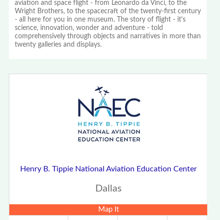
aviation and space flight - from Leonardo da Vinci, to the
Wright Brothers, to the spacecraft of the twenty-first century
- all here for you in one museum. The story of flight - it's
science, innovation, wonder and adventure - told
comprehensively through objects and narratives in more than
twenty galleries and displays.
Henry B. Tippie National Aviation Education Center
Dallas
Map It