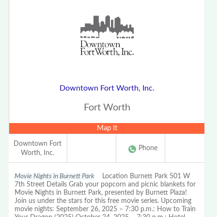
Downtown Fort Worth, Inc.
Fort Worth
Map It
Downtown Fort
Phone
Worth, Inc.
Movie Nights in Burnett Park
Location Burnett Park 501 W
7th Street Details Grab your popcorn and picnic blankets for
Movie Nights in Burnett Park, presented by Burnett Plaza!
Join us under the stars for this free movie series. Upcoming
movie nights: September 26, 2025 – 7:30 p.m.: How to Train