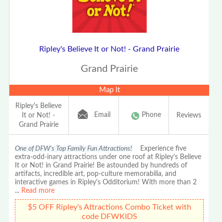
Ripley's Believe It or Not! - Grand Prairie
Grand Prairie
Map It
Ripley's Believe
Email
Phone
It or Not! -
Reviews
Grand Prairie
One of DFW's Top Family Fun Attractions!
Experience five
extra-odd-inary attractions under one roof at Ripley's Believe
It or Not! in Grand Prairie! Be astounded by hundreds of
artifacts, incredible art, pop-culture memorabilia, and
interactive games in Ripley's Odditorium! With more than 2
...
Read more
$5 OFF Ripley's Attractions Combo Ticket with
code DFWKIDS