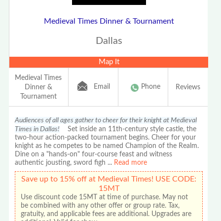
Medieval Times Dinner & Tournament
Dallas
Map It
Medieval Times
Email
Phone
Dinner &
Reviews
Tournament
Audiences of all ages gather to cheer for their knight at Medieval
Times in Dallas!
Set inside an 11th-century style castle, the
two-hour action-packed tournament begins. Cheer for your
knight as he competes to be named Champion of the Realm.
Dine on a "hands-on" four-course feast and witness
authentic jousting, sword figh
...
Read more
Save up to 15% off at Medieval Times! USE CODE:
15MT
Use discount code 15MT at time of purchase. May not
be combined with any other offer or group rate. Tax,
gratuity, and applicable fees are additional. Upgrades are