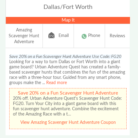
Dallas/Fort Worth
Map It
Amazing
Email
Phone
Scavenger Hunt
Reviews
Adventure
Save 20% on a Fun Scavenger Hunt Adventure Use Code: FG20
Looking for a way to turn Dallas or Fort Worth into a giant
game board? Urban Adventure Quest has created a family-
based scavenger hunts that combines the fun of the amazing
race with a three-hour tour. Guided from any smart phone,
groups make the
...
Read more
Save 20% on a Fun Scavenger Hunt Adventure
20% off. Urban Adventure Quest's Scavenger Hunt Code:
FG20. Turn Your City into a giant game board with this
fun scavenger hunt adventure. Combine the excitement
of the Amazing Race with a t…
View Amazing Scavenger Hunt Adventure Coupon