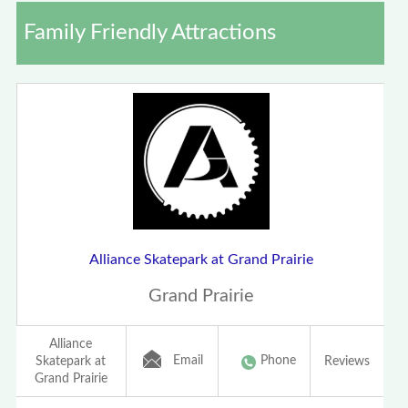
Family Friendly Attractions
Alliance Skatepark at Grand Prairie
Grand Prairie
Alliance
Email
Phone
Skatepark at
Reviews
Grand Prairie