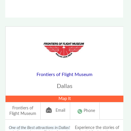
Frontiers of Flight Museum
Dallas
Map It
Frontiers of
Email
Phone
Flight Museum
One of the Best attractions in Dallas!
Experience the stories of