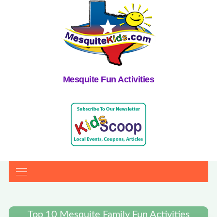
Mesquite Fun Activities
Top 10 Mesquite Family Fun Activities