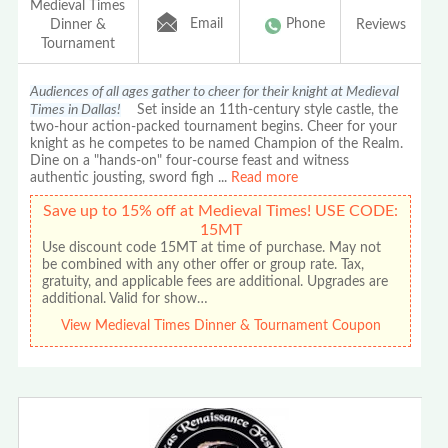
Medieval Times
Email
Phone
Dinner &
Reviews
Tournament
Audiences of all ages gather to cheer for their knight at Medieval
Times in Dallas!
Set inside an 11th-century style castle, the
two-hour action-packed tournament begins. Cheer for your
knight as he competes to be named Champion of the Realm.
Dine on a "hands-on" four-course feast and witness
authentic jousting, sword figh
...
Read more
Save up to 15% off at Medieval Times! USE CODE:
15MT
Use discount code 15MT at time of purchase. May not
be combined with any other offer or group rate. Tax,
gratuity, and applicable fees are additional. Upgrades are
additional. Valid for show…
View Medieval Times Dinner & Tournament Coupon