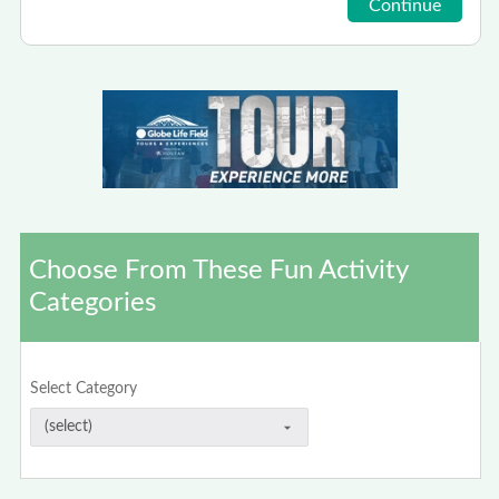
Choose From These Fun Activity
Categories
Select Category