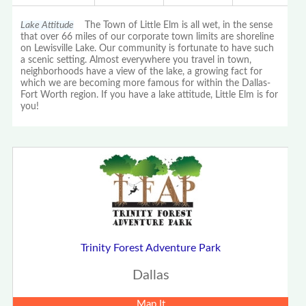
Lake Attitude
The Town of Little Elm is all wet, in the sense
that over 66 miles of our corporate town limits are shoreline
on Lewisville Lake. Our community is fortunate to have such
a scenic setting. Almost everywhere you travel in town,
neighborhoods have a view of the lake, a growing fact for
which we are becoming more famous for within the Dallas-
Fort Worth region. If you have a lake attitude, Little Elm is for
you!
Trinity Forest Adventure Park
Dallas
Map It