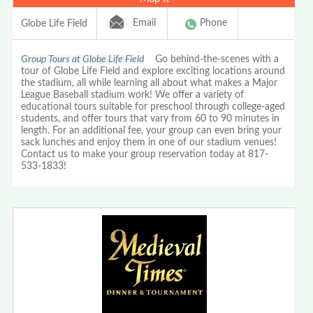
Email
Phone
Globe Life Field
Group Tours at Globe Life Field
Go behind-the-scenes with a
tour of Globe Life Field and explore exciting locations around
the stadium, all while learning all about what makes a Major
League Baseball stadium work! We offer a variety of
educational tours suitable for preschool through college-aged
students, and offer tours that vary from 60 to 90 minutes in
length. For an additional fee, your group can even bring your
sack lunches and enjoy them in one of our stadium venues!
Contact us to make your group reservation today at 817-
533-1833!