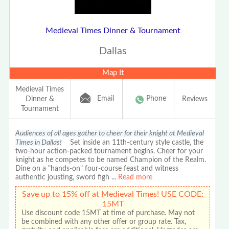
Medieval Times Dinner & Tournament
Dallas
Map It
Medieval Times
Email
Phone
Dinner &
Reviews
Tournament
Audiences of all ages gather to cheer for their knight at Medieval
Times in Dallas!
Set inside an 11th-century style castle, the
two-hour action-packed tournament begins. Cheer for your
knight as he competes to be named Champion of the Realm.
Dine on a "hands-on" four-course feast and witness
authentic jousting, sword figh
...
Read more
Save up to 15% off at Medieval Times! USE CODE:
15MT
Use discount code 15MT at time of purchase. May not
be combined with any other offer or group rate. Tax,