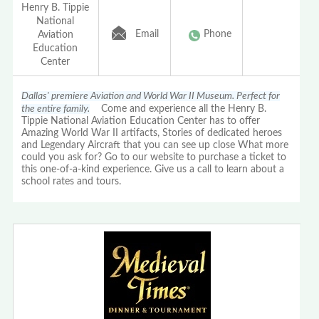
Henry B. Tippie
National
Email
Phone
Aviation
Education
Center
Dallas' premiere Aviation and World War II Museum. Perfect for
the entire family.
Come and experience all the Henry B.
Tippie National Aviation Education Center has to offer
Amazing World War II artifacts, Stories of dedicated heroes
and Legendary Aircraft that you can see up close What more
could you ask for? Go to our website to purchase a ticket to
this one-of-a-kind experience. Give us a call to learn about a
school rates and tours.