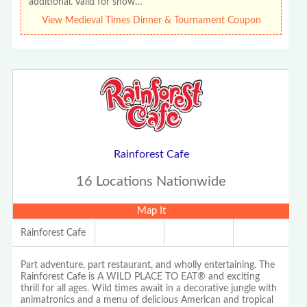
additional. Valid for show…
View Medieval Times Dinner & Tournament Coupon
Rainforest Cafe
16 Locations Nationwide
Map It
Rainforest Cafe
Part adventure, part restaurant, and wholly entertaining. The
Rainforest Cafe is A WILD PLACE TO EAT® and exciting
thrill for all ages. Wild times await in a decorative jungle with
animatronics and a menu of delicious American and tropical