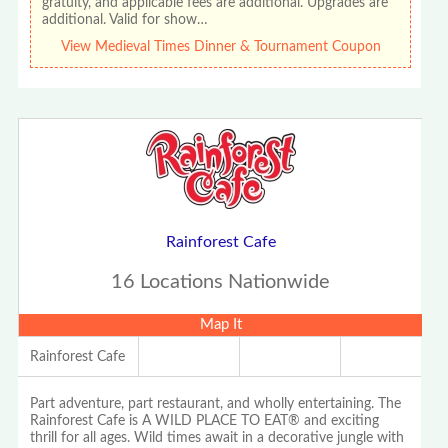
gratuity, and applicable fees are additional. Upgrades are
additional. Valid for show…
View Medieval Times Dinner & Tournament Coupon
Rainforest Cafe
16 Locations Nationwide
Map It
Rainforest Cafe
Part adventure, part restaurant, and wholly entertaining. The
Rainforest Cafe is A WILD PLACE TO EAT® and exciting
thrill for all ages. Wild times await in a decorative jungle with