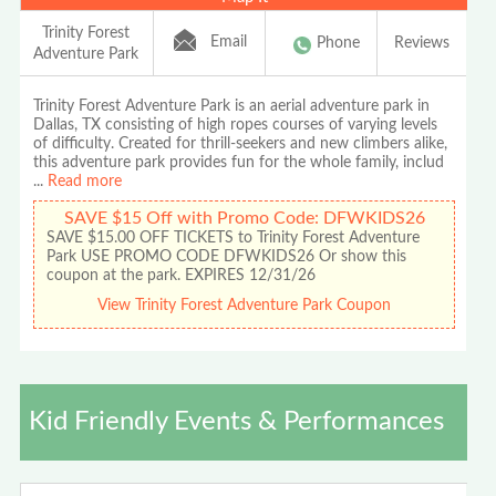
Trinity Forest
Email
Phone
Reviews
Adventure Park
Trinity Forest Adventure Park is an aerial adventure park in
Dallas, TX consisting of high ropes courses of varying levels
of difficulty. Created for thrill-seekers and new climbers alike,
this adventure park provides fun for the whole family, includ
...
Read more
SAVE $15 Off with Promo Code: DFWKIDS26
SAVE $15.00 OFF TICKETS to Trinity Forest Adventure
Park USE PROMO CODE DFWKIDS26 Or show this
coupon at the park. EXPIRES 12/31/26
View Trinity Forest Adventure Park Coupon
Kid Friendly Events & Performances