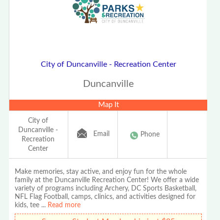
City of Duncanville - Recreation Center
Duncanville
Map It
City of
Duncanville -
Email
Phone
Recreation
Center
Make memories, stay active, and enjoy fun for the whole
family at the Duncanville Recreation Center! We offer a wide
variety of programs including Archery, DC Sports Basketball,
NFL Flag Football, camps, clinics, and activities designed for
kids, tee
...
Read more