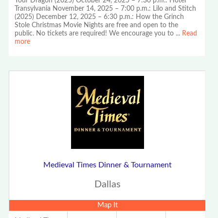
Your Dragon (2025) October 24, 2025 – 7:30 p.m.: Hotel
Transylvania November 14, 2025 – 7:00 p.m.: Lilo and Stitch
(2025) December 12, 2025 – 6:30 p.m.: How the Grinch
Stole Christmas Movie Nights are free and open to the
public. No tickets are required! We encourage you to
...
Read
more
Medieval Times Dinner & Tournament
Dallas
Map It