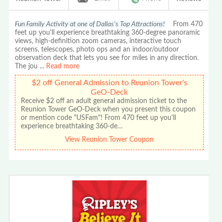
Fun Family Activity at one of Dallas's Top Attractions!
From 470
feet up you'll experience breathtaking 360-degree panoramic
views, high-definition zoom cameras, interactive touch
screens, telescopes, photo ops and an indoor/outdoor
observation deck that lets you see for miles in any direction.
The jou
...
Read more
$2 off General Admission to Reunion Tower's
GeO-Deck
Receive $2 off an adult general admission ticket to the
Reunion Tower GeO-Deck when you present this coupon
or mention code "USFam"! From 470 feet up you'll
experience breathtaking 360-de…
View Reunion Tower Coupon