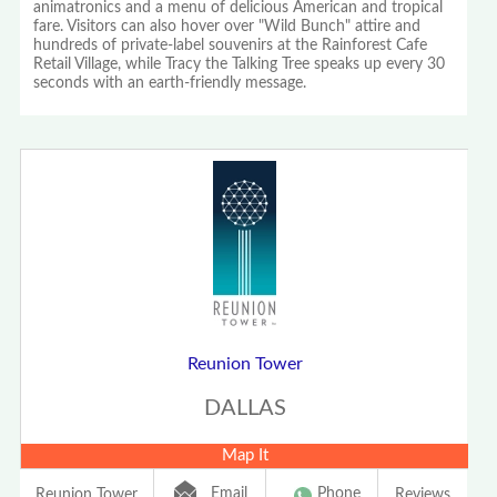
animatronics and a menu of delicious American and tropical
fare. Visitors can also hover over "Wild Bunch" attire and
hundreds of private-label souvenirs at the Rainforest Cafe
Retail Village, while Tracy the Talking Tree speaks up every 30
seconds with an earth-friendly message.
Reunion Tower
DALLAS
Map It
Email
Phone
Reunion Tower
Reviews