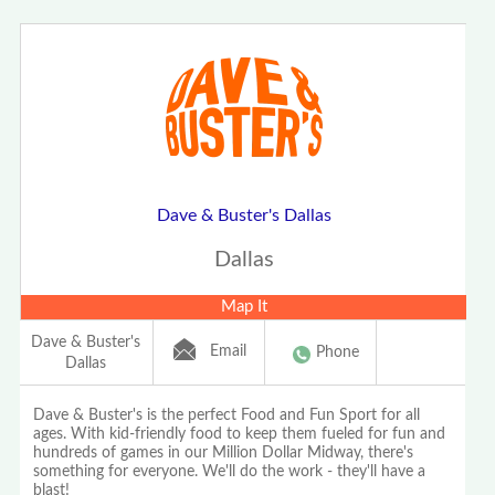
Dave & Buster's Dallas
Dallas
Map It
Dave & Buster's
Email
Phone
Dallas
Dave & Buster's is the perfect Food and Fun Sport for all
ages. With kid-friendly food to keep them fueled for fun and
hundreds of games in our Million Dollar Midway, there's
something for everyone. We'll do the work - they'll have a
blast!