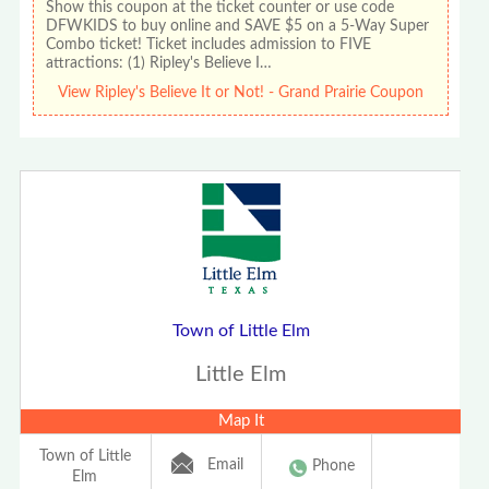
Show this coupon at the ticket counter or use code
DFWKIDS to buy online and SAVE $5 on a 5-Way Super
Combo ticket! Ticket includes admission to FIVE
attractions: (1) Ripley's Believe I…
View Ripley's Believe It or Not! - Grand Prairie Coupon
Town of Little Elm
Little Elm
Map It
Town of Little
Email
Phone
Elm