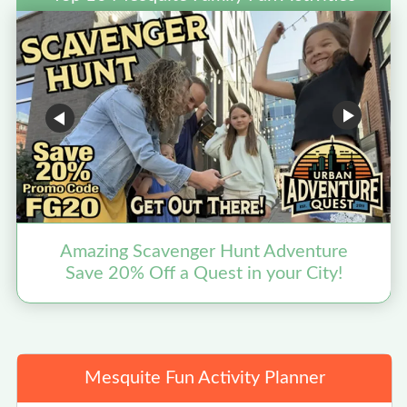
Amazing Scavenger Hunt Adventure
Save 20% Off a Quest in your City!
Mesquite Fun Activity Planner