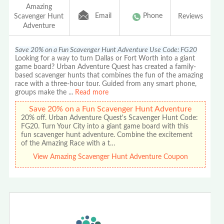
Amazing
Email
Phone
Scavenger Hunt
Reviews
Adventure
Save 20% on a Fun Scavenger Hunt Adventure Use Code: FG20
Looking for a way to turn Dallas or Fort Worth into a giant
game board? Urban Adventure Quest has created a family-
based scavenger hunts that combines the fun of the amazing
race with a three-hour tour. Guided from any smart phone,
groups make the
...
Read more
Save 20% on a Fun Scavenger Hunt Adventure
20% off. Urban Adventure Quest's Scavenger Hunt Code:
FG20. Turn Your City into a giant game board with this
fun scavenger hunt adventure. Combine the excitement
of the Amazing Race with a t…
View Amazing Scavenger Hunt Adventure Coupon