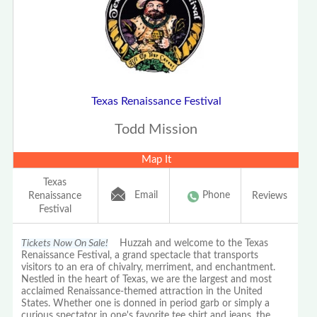
Texas Renaissance Festival
Todd Mission
Map It
Texas
Email
Phone
Renaissance
Reviews
Festival
Tickets Now On Sale!
Huzzah and welcome to the Texas
Renaissance Festival, a grand spectacle that transports
visitors to an era of chivalry, merriment, and enchantment.
Nestled in the heart of Texas, we are the largest and most
acclaimed Renaissance-themed attraction in the United
States. Whether one is donned in period garb or simply a
curious spectator in one's favorite tee shirt and jeans, the