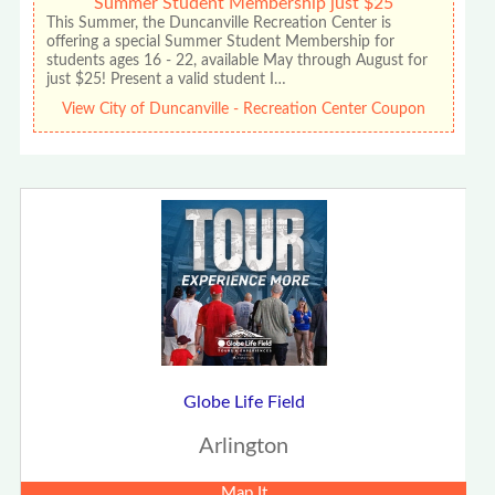
Summer Student Membership just $25
This Summer, the Duncanville Recreation Center is
offering a special Summer Student Membership for
students ages 16 - 22, available May through August for
just $25! Present a valid student I…
View City of Duncanville - Recreation Center Coupon
Globe Life Field
Arlington
Map It