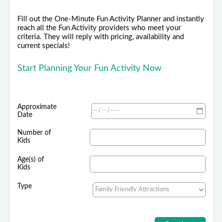
Fill out the One-Minute Fun Activity Planner and instantly
reach all the Fun Activity providers who meet your
criteria. They will reply with pricing, availability and
current specials!
Start Planning Your Fun Activity Now
Approximate
Date
Number of
Kids
Age(s) of
Kids
Type