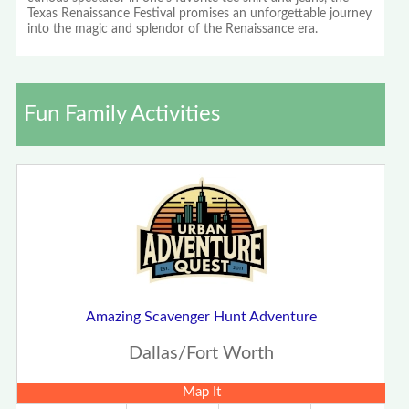
Texas Renaissance Festival promises an unforgettable journey
into the magic and splendor of the Renaissance era.
Fun Family Activities
Amazing Scavenger Hunt Adventure
Dallas/Fort Worth
Map It