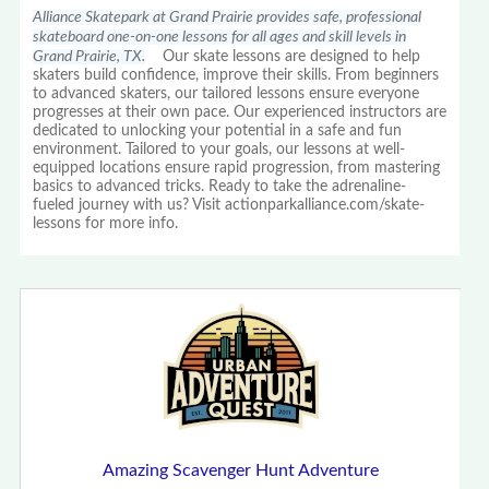
Alliance Skatepark at Grand Prairie provides safe, professional
skateboard one-on-one lessons for all ages and skill levels in
Grand Prairie, TX.
Our skate lessons are designed to help
skaters build confidence, improve their skills. From beginners
to advanced skaters, our tailored lessons ensure everyone
progresses at their own pace. Our experienced instructors are
dedicated to unlocking your potential in a safe and fun
environment. Tailored to your goals, our lessons at well-
equipped locations ensure rapid progression, from mastering
basics to advanced tricks. Ready to take the adrenaline-
fueled journey with us? Visit actionparkalliance.com/skate-
lessons for more info.
Amazing Scavenger Hunt Adventure